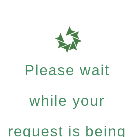
Please wait
while your
request is being