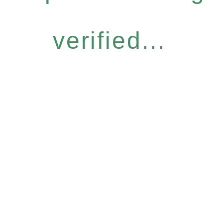
verified...